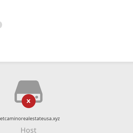
etcaminorealestateusa.xyz
Host