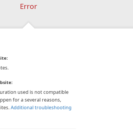
Error
ite:
tes.
bsite:
guration used is not compatible
appen for a several reasons,
ites.
Additional troubleshooting