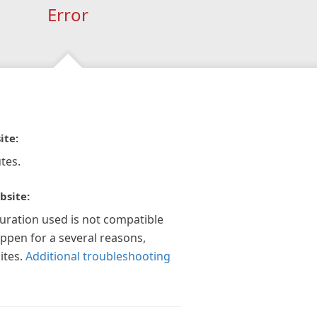
Error
ite:
tes.
bsite:
guration used is not compatible
appen for a several reasons,
ites.
Additional troubleshooting