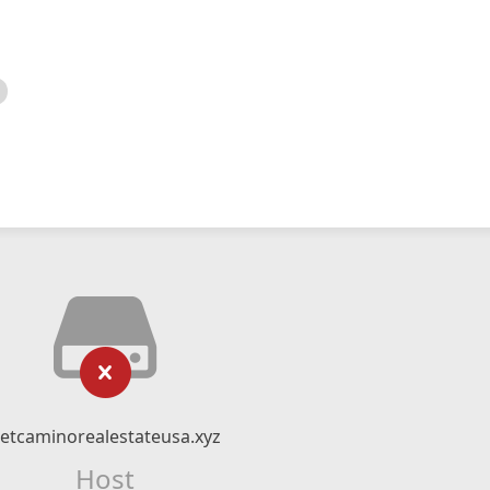
etcaminorealestateusa.xyz
Host