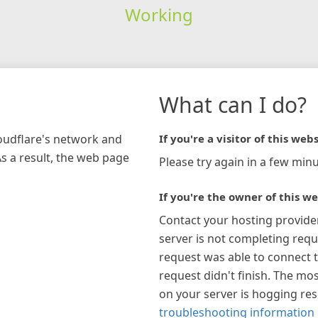
Working
What can I do?
loudflare's network and
If you're a visitor of this webs
As a result, the web page
Please try again in a few minu
If you're the owner of this we
Contact your hosting provide
server is not completing requ
request was able to connect t
request didn't finish. The mos
on your server is hogging re
troubleshooting information 