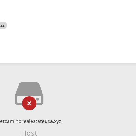
522
etcaminorealestateusa.xyz
Host