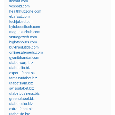
itechar.com
yesbold.com
healthhubzone.com
ebaraat.com
techjuiced.com
byteboosttech.com
magnexushub.com
virtuogoweb.com
biglotshours.com
buyliraglutide.com
onlinesafemeds.com
gyanibhandar.com
ufabetwarp.biz
ufabetclip.biz
expertufabet.biz
fantasyufabet.biz
ufabetsiam.biz
swissufabet.biz
ufabetbusiness.biz
greenufabet.biz
ufabetcolor.biz
extraufabet.biz
ufabetlife.biz