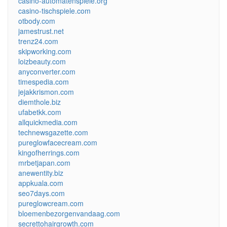
casino-automatenspiele.org
casino-tischspiele.com
otbody.com
jamestrust.net
trenz24.com
skipworking.com
loizbeauty.com
anyconverter.com
timespedia.com
jejakkrismon.com
diemthole.biz
ufabetkk.com
allquickmedia.com
technewsgazette.com
pureglowfacecream.com
kingofherrings.com
mrbetjapan.com
anewentity.biz
appkuala.com
seo7days.com
pureglowcream.com
bloemenbezorgenvandaag.com
secrettohairgrowth.com