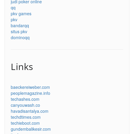
judi poker online
qq
pkv games
pkv
bandarqq
situs pkv
dominoqq
Links
baeckereiweber.com
peoplemagazine.info
techashes.com
canyouwash.co
havadisantalya.com
techdtimes.com
techieboot.com
gundembalikesir.com