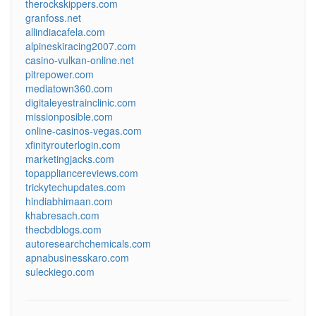
therockskippers.com
granfoss.net
allindiacafela.com
alpineskiracing2007.com
casino-vulkan-online.net
pitrepower.com
mediatown360.com
digitaleyestrainclinic.com
missionposible.com
online-casinos-vegas.com
xfinityrouterlogin.com
marketingjacks.com
topappliancereviews.com
trickytechupdates.com
hindiabhimaan.com
khabresach.com
thecbdblogs.com
autoresearchchemicals.com
apnabusinesskaro.com
suleckiego.com