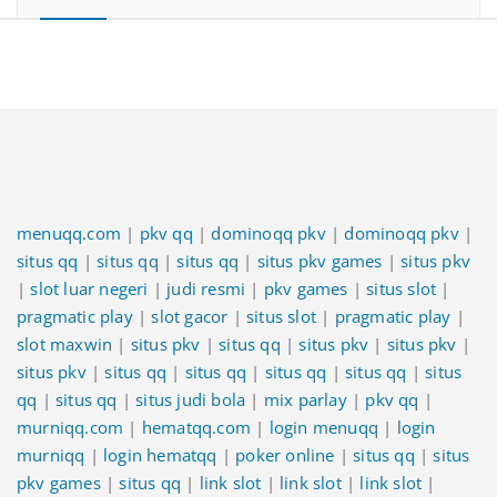
menuqq.com
|
pkv qq
|
dominoqq pkv
|
dominoqq pkv
|
situs qq
|
situs qq
|
situs qq
|
situs pkv games
|
situs pkv
|
slot luar negeri
|
judi resmi
|
pkv games
|
situs slot
|
pragmatic play
|
slot gacor
|
situs slot
|
pragmatic play
|
slot maxwin
|
situs pkv
|
situs qq
|
situs pkv
|
situs pkv
|
situs pkv
|
situs qq
|
situs qq
|
situs qq
|
situs qq
|
situs
qq
|
situs qq
|
situs judi bola
|
mix parlay
|
pkv qq
|
murniqq.com
|
hematqq.com
|
login menuqq
|
login
murniqq
|
login hematqq
|
poker online
|
situs qq
|
situs
pkv games
|
situs qq
|
link slot
|
link slot
|
link slot
|