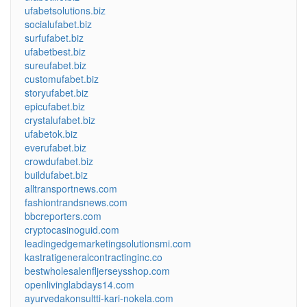
ufabetsolutions.biz
socialufabet.biz
surfufabet.biz
ufabetbest.biz
sureufabet.biz
customufabet.biz
storyufabet.biz
epicufabet.biz
crystalufabet.biz
ufabetok.biz
everufabet.biz
crowdufabet.biz
buildufabet.biz
alltransportnews.com
fashiontrandsnews.com
bbcreporters.com
cryptocasinoguid.com
leadingedgemarketingsolutionsmi.com
kastratigeneralcontractinginc.co
bestwholesalenfljerseysshop.com
openlivinglabdays14.com
ayurvedakonsultti-kari-nokela.com