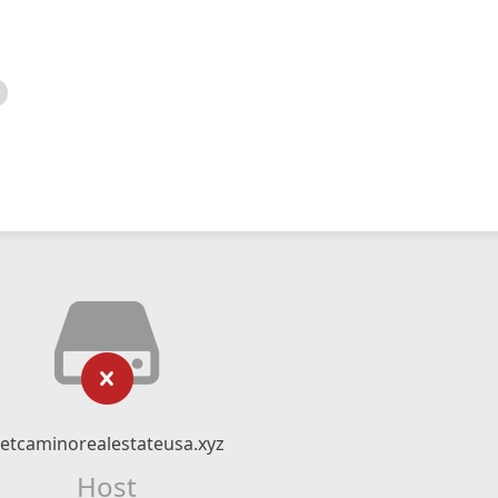
etcaminorealestateusa.xyz
Host