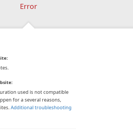
Error
ite:
tes.
bsite:
guration used is not compatible
appen for a several reasons,
ites.
Additional troubleshooting