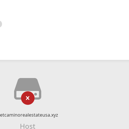
etcaminorealestateusa.xyz
Host