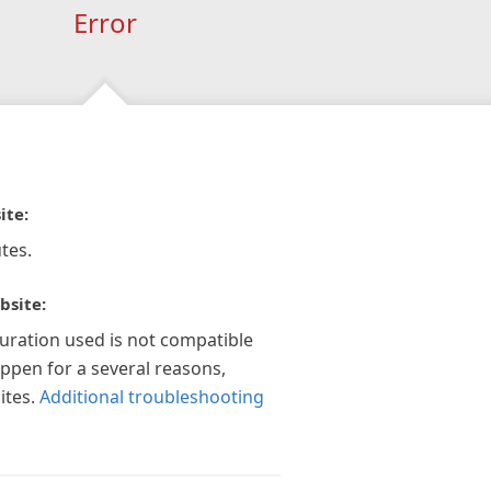
Error
ite:
tes.
bsite:
guration used is not compatible
appen for a several reasons,
ites.
Additional troubleshooting