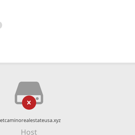
etcaminorealestateusa.xyz
Host