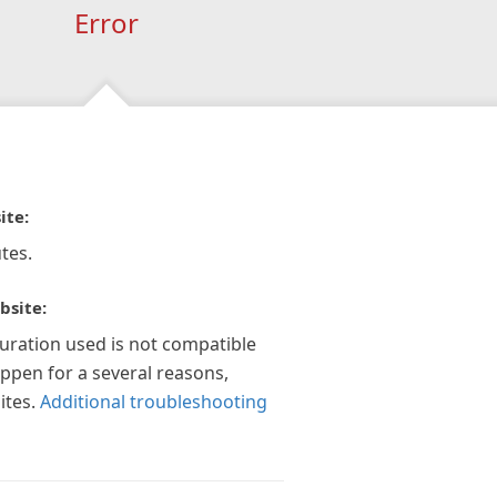
Error
ite:
tes.
bsite:
guration used is not compatible
appen for a several reasons,
ites.
Additional troubleshooting