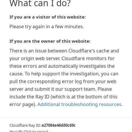
What can I do?
If you are a visitor of this website:
Please try again in a few minutes.
If you are the owner of this website:
There is an issue between Cloudflare's cache and
your origin web server. Cloudflare monitors for
these errors and automatically investigates the
cause. To help support the investigation, you can
pull the corresponding error log from your web
server and submit it our support team. Please
include the Ray ID (which is at the bottom of this
error page).
Additional troubleshooting resources
.
Cloudflare Ray ID:
a27084a46dd0c69c
Your IP:
Click to reveal